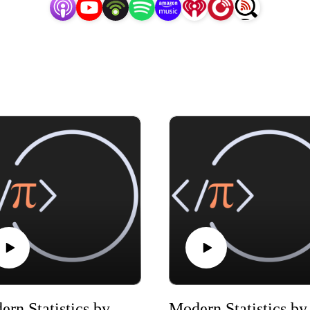
Modern Statistics by Mike X Cohen, chapter 02
Modern 