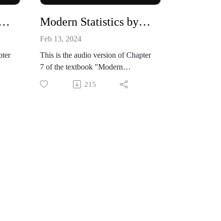
Statistics by Mike X Cohen, chapter 06
Modern Statistics by Mike X Cohen, chapter 07
Feb 13, 2024
pter
This is the audio version of Chapter
7 of the textbook "Modern
n,
Statistics: Intuition, Math, Python,
215
ss
R" by Mike X Cohen (Sincxpress
Education SRL).
zon:
The book is available from amazon:
B0CQ
https://www.amazon.com/dp/B0CQ
RGWGLY
k
All code files, and a sample book
chapter, are available from my
github site:
tati
https://github.com/mikexcohen/Stati
stics_book