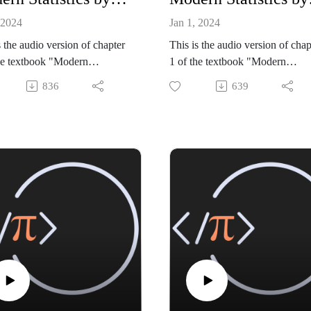
 2024
Jan 1, 2024
s the audio version of chapter
This is the audio version of chap
he textbook "Modern
1 of the textbook "Modern
tics: Intuition, Math, Python,
Statistics: Intuition, Math, Pytho
836
639
 Mike X Cohen (Sincxpress
R" by Mike X Cohen (Sincxpre
tion SRL).
Education SRL).
ok is available from amazon:
The book is available from ama
://www.amazon.com/dp/B0CQ
https://www.amazon.com/dp/
GLY
RGWGLY
de files, and a sample book
All code files, and a sample boo
r, are available from my
chapter, are available from my
site:
github site:
//github.com/mikexcohen/Stati
https://github.com/mikexcohen/S
_book
stics_book