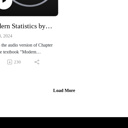
Modern Statistics by Mike X Cohen, chapter 09
3, 2024
s the audio version of Chapter
he textbook "Modern
tics: Intuition, Math, Python,
230
 Mike X Cohen (Sincxpress
tion SRL).
ok is available from amazon:
://www.amazon.com/dp/B0CQ
Load More
GLY
de files, and a sample book
r, are available from my
site:
//github.com/mikexcohen/Stati
_book