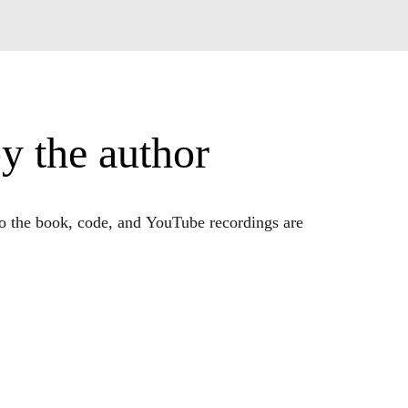
y the author
to the book, code, and YouTube recordings are
name (Mike X Cohen) to find my materials on