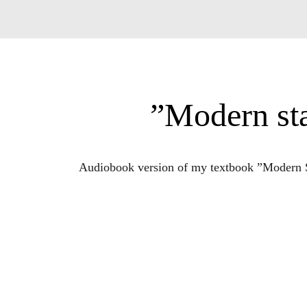
”Modern sta
Audiobook version of my textbook ”Modern Sta
For more info about my educational materia