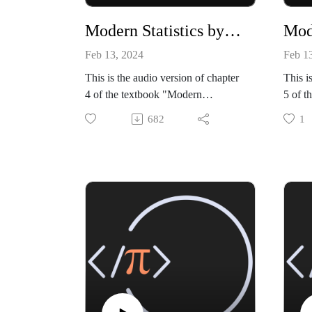
Modern Statistics by Mike X Cohen, chapter 04
Feb 13, 2024
Feb 1
This is the audio version of chapter
This i
4 of the textbook "Modern
5 of t
Statistics: Intuition, Math, Python,
Statis
682
1
R" by Mike X Cohen (Sincxpress
R" by
Education SRL).
Educa
The book is available from amazon:
The bo
https://www.amazon.com/dp/B0CQ
https
RGWGLY
RGW
All code files, and a sample book
All co
chapter, are available from my
chapte
github site:
github 
https://github.com/mikexcohen/Stati
https:
stics_book
stics