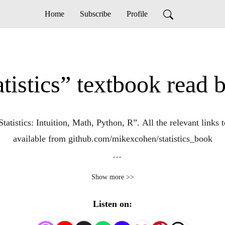
Home
Subscribe
Profile
tistics” textbook read b
tistics: Intuition, Math, Python, R”. All the relevant links 
available from github.com/mikexcohen/statistics_book
l, visit my website sincxpress.com. You can also google my 
Show more >>
Udemy, amazon, YouTube, and elsewhere.
Listen on: