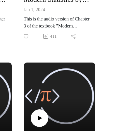
Jan 1, 2024
ter
This is the audio version of Chapter
3 of the textbook "Modern
n,
Statistics: Intuition, Math, Python,
411
ss
R" by Mike X Cohen (Sincxpress
Education SRL).
zon:
The book is available from amazon:
B0CQ
https://www.amazon.com/dp/B0CQ
RGWGLY
k
All code files, and a sample book
chapter, are available from my
github site:
tati
https://github.com/mikexcohen/Stati
stics_book