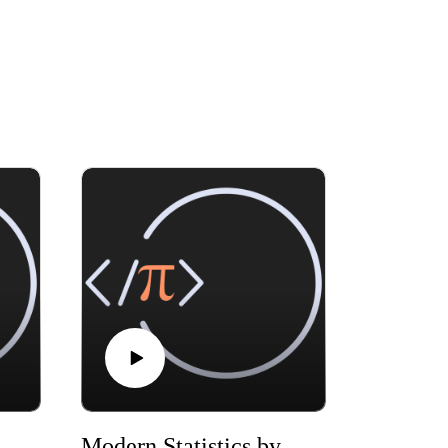
Statistics by Mike X Cohen, chapter 01
Modern Statistics by Mike X Cohen, chapter 03