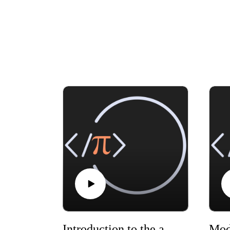
Introduction to the audio version of the Modern Statistics book