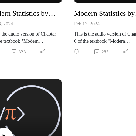
Modern Statistics by Mike X Cohen, chapter 05
Modern 
3, 2024
Feb 13, 2024
s the audio version of Chapter
This is the audio version of Cha
he textbook "Modern
6 of the textbook "Modern
tics: Intuition, Math, Python,
Statistics: Intuition, Math, Pytho
323
283
 Mike X Cohen (Sincxpress
R" by Mike X Cohen (Sincxpre
tion SRL).
Education SRL).
ok is available from amazon:
The book is available from ama
://www.amazon.com/dp/B0CQ
https://www.amazon.com/dp/
GLY
RGWGLY
de files, and a sample book
All code files, and a sample boo
r, are available from my
chapter, are available from my
site:
github site:
//github.com/mikexcohen/Stati
https://github.com/mikexcohen/S
_book
stics_book