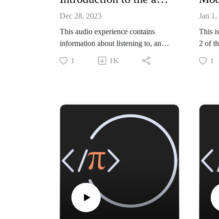
Dec 28, 2023
Jan 1,
This audio experience contains
This i
information about listening to, and
2 of t
learning from, the book. Please
Statis
1
1K
1
listen to this file before the rest of
R" by
the book.
Educa
The bo
https
RGW
All co
chapte
github 
https:
stics