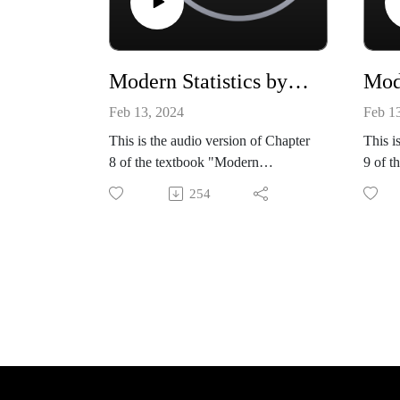
Modern Statistics by Mike X Cohen, chapter 08
Feb 13, 2024
Feb 1
This is the audio version of Chapter
This i
8 of the textbook "Modern
9 of t
Statistics: Intuition, Math, Python,
Statis
254
R" by Mike X Cohen (Sincxpress
R" by
Education SRL).
Educa
The book is available from amazon:
The bo
https://www.amazon.com/dp/B0CQ
https
RGWGLY
RGW
All code files, and a sample book
All co
chapter, are available from my
chapte
github site:
github 
https://github.com/mikexcohen/Stati
https:
stics_book
stics